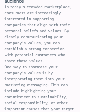
audience
In today's crowded marketplace, 
consumers are increasingly 
interested in supporting 
companies that align with their 
personal beliefs and values. By 
clearly communicating your 
company's values, you can 
establish a strong connection 
with potential customers who 
share those values.
One way to showcase your 
company's values is by 
incorporating them into your 
marketing messaging. This can 
include highlighting your 
commitment to sustainability, 
social responsibility, or other 
important causes that your target 