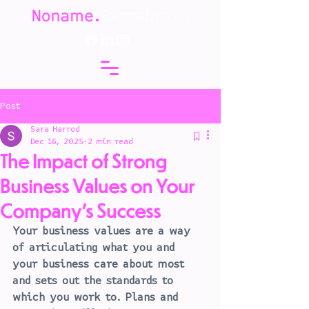
Post
Sara Harrod
Dec 16, 2025
2 min read
The Impact of Strong
Business Values on Your
Company's Success
Your business values are a way 
of articulating what you and 
your business care about most 
and sets out the standards to 
which you work to. Plans and 