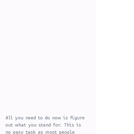
All you need to do now is figure 
out what you stand for. This is 
no easy task as most people 