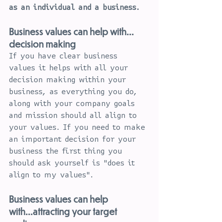
as an individual and a business.
Business values can help with... 
decision making
If you have clear business 
values it helps with all your 
decision making within your 
business, as everything you do, 
along with your company goals 
and mission should all align to 
your values. If you need to make 
an important decision for your 
business the first thing you 
should ask yourself is "does it 
align to my values".
Business values can help 
with...attracting your target 