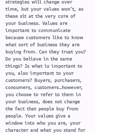
strategies will change over 
time, but your values won’t, as 
these sit at the very core of 
your business. Values are 
important to communicate 
because customers like to know 
what sort of business they are 
buying from. Can they trust you? 
Do you believe in the same 
things? Is what is important to 
you, also important to your 
customers? Buyers, purchasers, 
consumers, customers…however, 
you choose to refer to them in 
your business, does not change 
the fact that people buy from 
people. Your values give a 
window into who you are, your 
character and what you stand for 