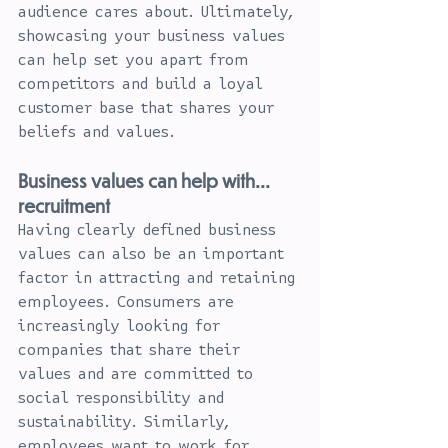
audience cares about. Ultimately, 
showcasing your business values 
can help set you apart from 
competitors and build a loyal 
customer base that shares your 
beliefs and values.
Business values can help with... 
recruitment
Having clearly defined business 
values can also be an important 
factor in attracting and retaining 
employees. Consumers are 
increasingly looking for 
companies that share their 
values and are committed to 
social responsibility and 
sustainability. Similarly, 
employees want to work for 