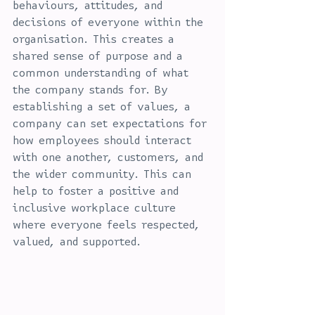
behaviours, attitudes, and 
decisions of everyone within the 
organisation. This creates a 
shared sense of purpose and a 
common understanding of what 
the company stands for. By 
establishing a set of values, a 
company can set expectations for 
how employees should interact 
with one another, customers, and 
the wider community. This can 
help to foster a positive and 
inclusive workplace culture 
where everyone feels respected, 
valued, and supported.