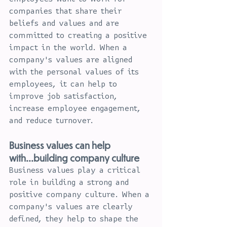
companies that share their 
beliefs and values and are 
committed to creating a positive 
impact in the world. When a 
company's values are aligned 
with the personal values of its 
employees, it can help to 
improve job satisfaction, 
increase employee engagement, 
and reduce turnover.
Business values can help 
with...building company culture
Business values play a critical 
role in building a strong and 
positive company culture. When a 
company's values are clearly 
defined, they help to shape the 