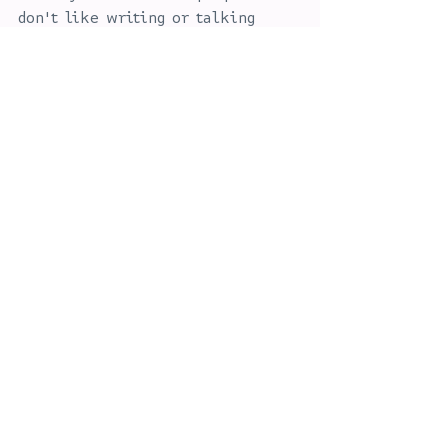
don't like writing or talking 
about themselves, so if you need 
help to understand what you and 
your business stands for then get 
in touch.
See All
Recent Posts